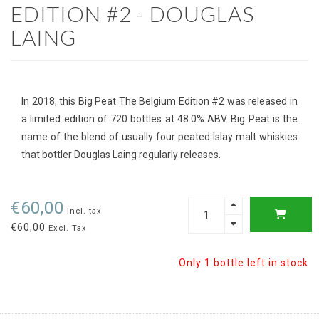
EDITION #2 - DOUGLAS
LAING
In 2018, this Big Peat The Belgium Edition #2 was released in
a limited edition of 720 bottles at 48.0% ABV. Big Peat is the
name of the blend of usually four peated Islay malt whiskies
that bottler Douglas Laing regularly releases.
€60,00
Incl. tax
€60,00
Excl. Tax
Only 1 bottle left in stock