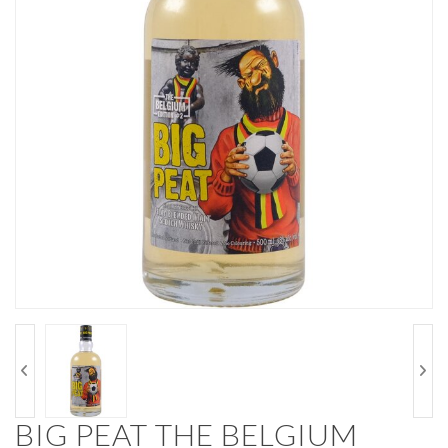
BIG PEAT THE BELGIUM