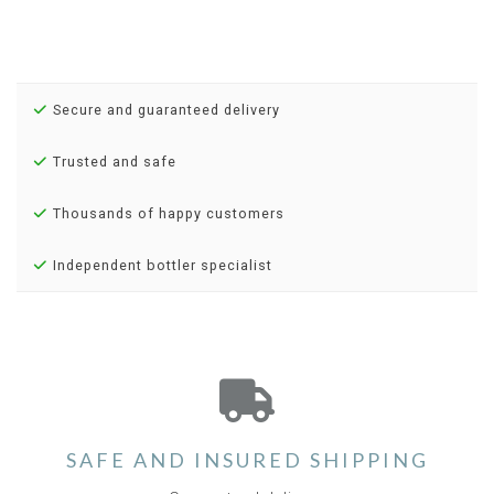
Secure and guaranteed delivery
Trusted and safe
Thousands of happy customers
Independent bottler specialist
SAFE AND INSURED SHIPPING