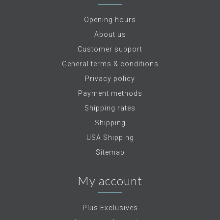
Opening hours
About us
Customer support
General terms & conditions
Privacy policy
Payment methods
Shipping rates
Shipping
USA Shipping
Sitemap
My account
Plus Exclusives