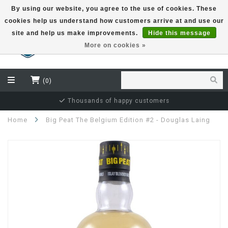
By using our website, you agree to the use of cookies. These
cookies help us understand how customers arrive at and use our
EUR
site and help us make improvements.
Hide this message
More on cookies »
(0)
Thousands of happy customers
Home
Big Peat The Belgium Edition #2 - Douglas Laing