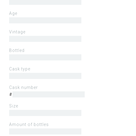
Age
Vintage
Bottled
Cask type
Cask number
#
Size
Amount of bottles