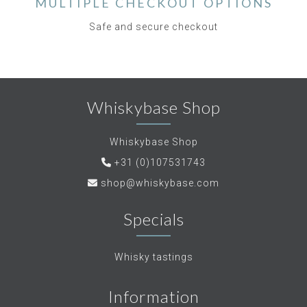
MULTIPLE CHECKOUT OPTIONS
Safe and secure checkout
Whiskybase Shop
Whiskybase Shop
+31 (0)107531743
shop@whiskybase.com
Specials
Whisky tastings
Information