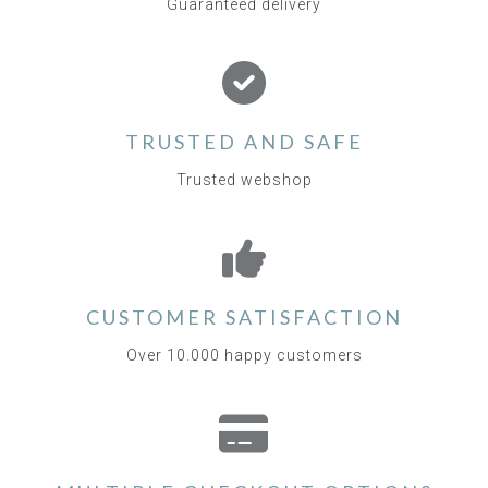
Guaranteed delivery
TRUSTED AND SAFE
Trusted webshop
CUSTOMER SATISFACTION
Over 10.000 happy customers