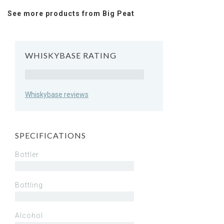
See more products from Big Peat
WHISKYBASE RATING
Rating
Whiskybase reviews
SPECIFICATIONS
Bottler
Bottling
Alcohol