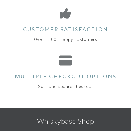
CUSTOMER SATISFACTION
Over 10.000 happy customers
MULTIPLE CHECKOUT OPTIONS
Safe and secure checkout
Whiskybase Shop