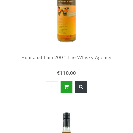
Bunnahabhain 2001 The Whisky Agency
€110,00