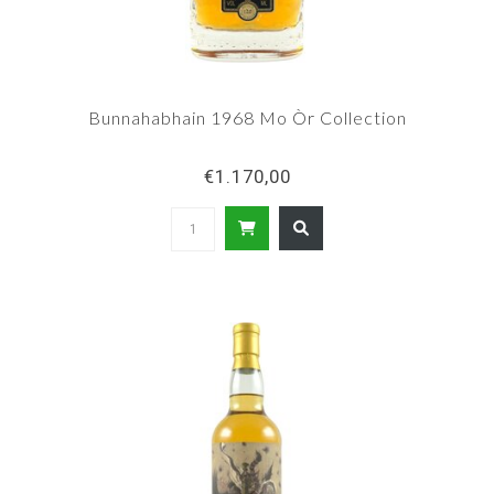
Bunnahabhain 1968 Mo Òr Collection
€1.170,00