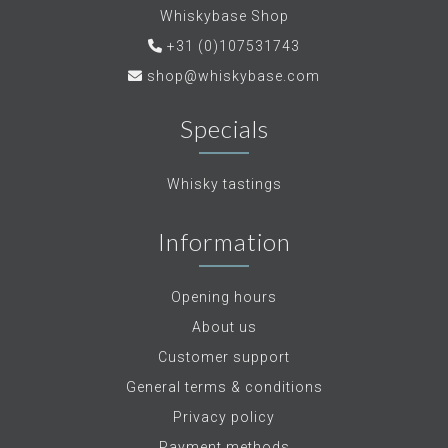
Whiskybase Shop
+31 (0)107531743
shop@whiskybase.com
Specials
Whisky tastings
Information
Opening hours
About us
Customer support
General terms & conditions
Privacy policy
Payment methods