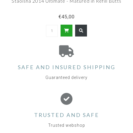
Staoisha 2014 Ultimate - Matured in Refill Butts
€45,00
SAFE AND INSURED SHIPPING
Guaranteed delivery
TRUSTED AND SAFE
Trusted webshop