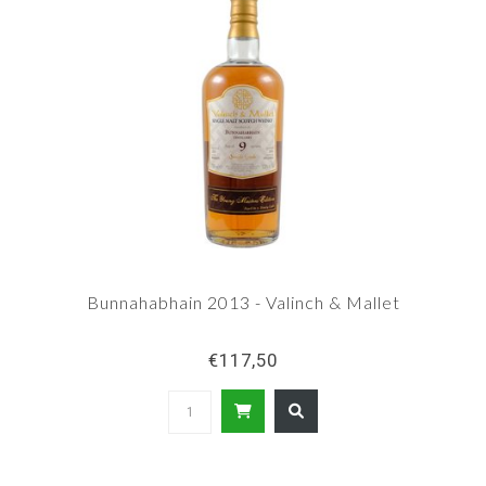
Bunnahabhain 2013 - Valinch & Mallet
€117,50