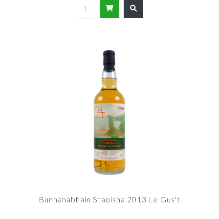
Bunnahabhain Staoisha 2013 Le Gus't