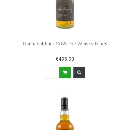
Bunnahabhain 1989 The Whisky Blues
€495,00