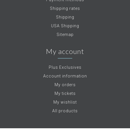
Shipping rates
Shipping
USA Shipping
Sitemap
My account
Plus Exclusives
Account information
My orders
My tickets
My wishlist
All products