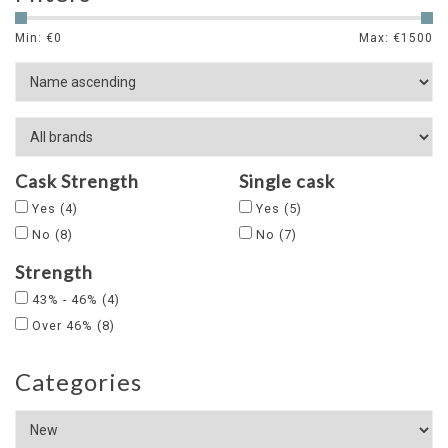
Min: €
0
Max: €
1500
Cask Strength
Single cask
Yes
(4)
Yes
(5)
No
(8)
No
(7)
Strength
43% - 46%
(4)
Over 46%
(8)
Categories