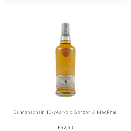
Sark, but Bunnahabhain's regularly releases own
bottlings, and they have a core series under own
label. Since 1990, the distillery also produces
peated whisky on a limited scale under the brand
name Staoisha. We see more and more bottlings
appear of this whisky.
Bunnahabhain 10-year-old Gordon & MacPhail
€52,50