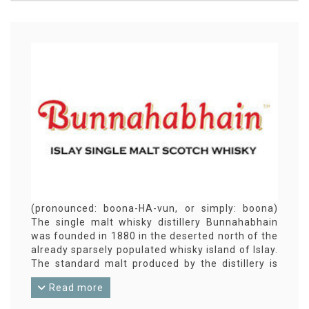
(pronounced: boona-HA-vun, or simply: boona)
The single malt whisky distillery Bunnahabhain
was founded in 1880 in the deserted north of the
already sparsely populated whisky island of Islay.
The standard malt produced by the distillery is
not peated. Bunnahabhain is therefore an
Read more
exception on Islay. Most of the production goes
to blends such as The Famous Grouse and Cutty