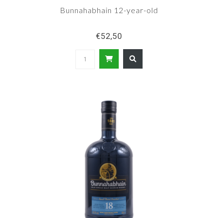
Bunnahabhain 12-year-old
€52,50