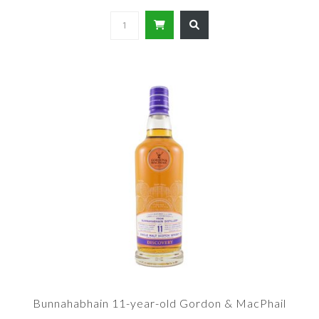
Bunnahabhain 11-year-old Gordon & MacPhail