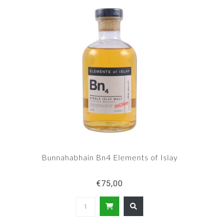
Bunnahabhain Bn4 Elements of Islay
€75,00