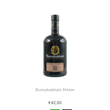
Bunnahabhain Mòine
€42,50