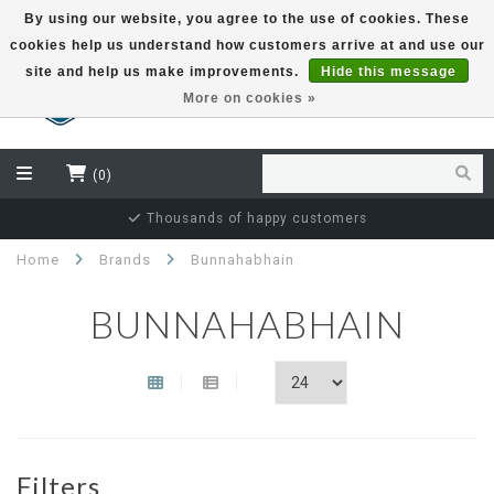
By using our website, you agree to the use of cookies. These
cookies help us understand how customers arrive at and use our
EUR
site and help us make improvements.
Hide this message
More on cookies »
(0)
Independent bottler specialist
Home
Brands
Bunnahabhain
BUNNAHABHAIN
Filters