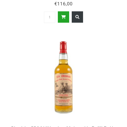
€116,00