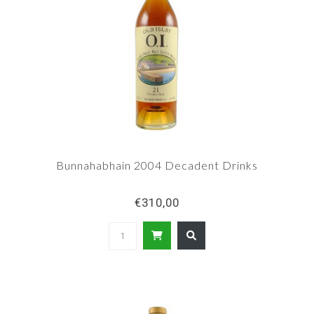
Bunnahabhain 2004 Decadent Drinks
€310,00