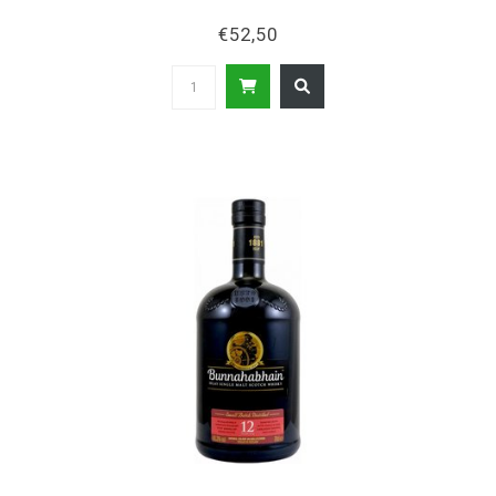
€52,50