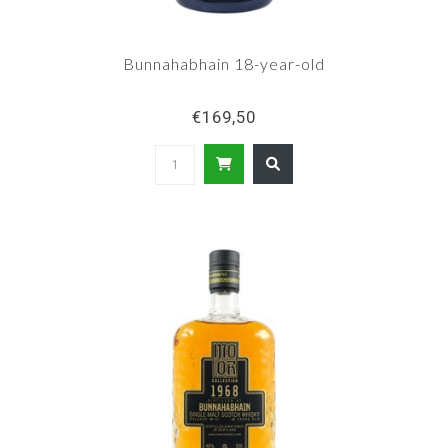
Bunnahabhain 18-year-old
€169,50