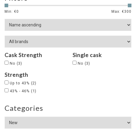
Min: €
0
Max: €
300
Cask Strength
Single cask
No
(3)
No
(3)
Strength
Up to 43%
(2)
43% - 46%
(1)
Categories