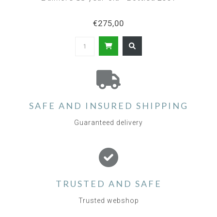
€275,00
SAFE AND INSURED SHIPPING
Guaranteed delivery
TRUSTED AND SAFE
Trusted webshop