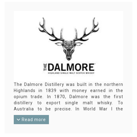
The Dalmore Distillery was built in the northern
Highlands in 1839 with money earned in the
opium trade. In 1870, Dalmore was the first
distillery to export single malt whisky. To
Australia to be precise. In World War I the
distillery was converted into a mine factory,
Read more
whisky could not be produced again until around
1920. In the 1990s, Dalmore was known for its
reliable and friendly priced 12-year-old standard