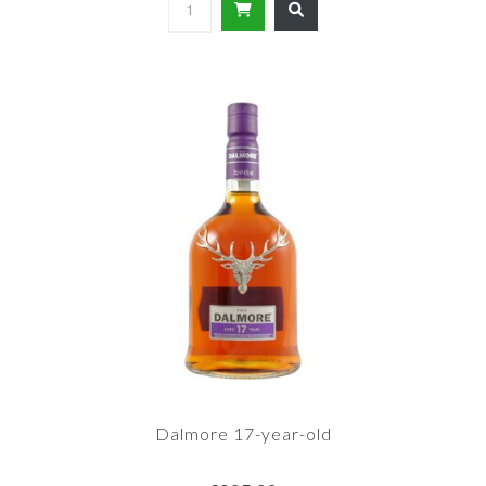
Dalmore 17-year-old