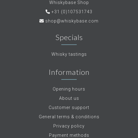
Whiskybase Shop
+31 (0)107531743
shop@whiskybase.com
Specials
Whisky tastings
Information
Opening hours
About us
Customer support
General terms & conditions
Privacy policy
Payment methods