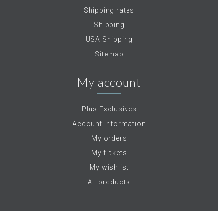
Shipping rates
Shipping
USA Shipping
Sitemap
My account
Plus Exclusives
Account information
My orders
My tickets
My wishlist
All products