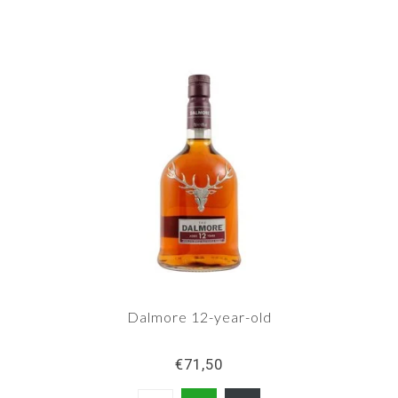
bottling. Dalmore has released a relatively large
number of distillery bottlings, and still does.
Dalmore 12-year-old
€71,50