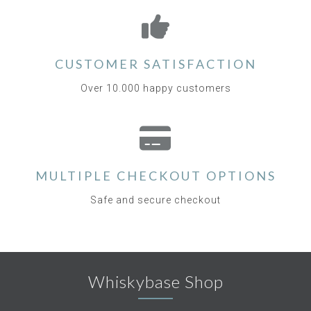
CUSTOMER SATISFACTION
Over 10.000 happy customers
MULTIPLE CHECKOUT OPTIONS
Safe and secure checkout
Whiskybase Shop