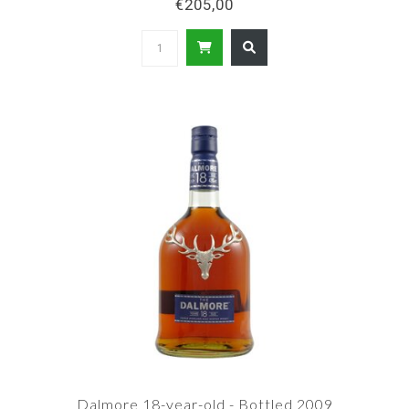
€205,00
Dalmore 18-year-old - Bottled 2009