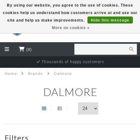
By using our website, you agree to the use of cookies. These
cookies help us understand how customers arrive at and use our
EUR
site and help us make improvements.
Hide this message
More on cookies »
(0)
Thousands of happy customers
Home
Brands
Dalmore
DALMORE
Filters