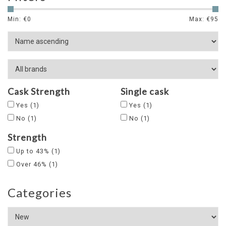
Min: €
0
Max: €
95
Cask Strength
Single cask
Yes
(1)
Yes
(1)
No
(1)
No
(1)
Strength
Up to 43%
(1)
Over 46%
(1)
Categories