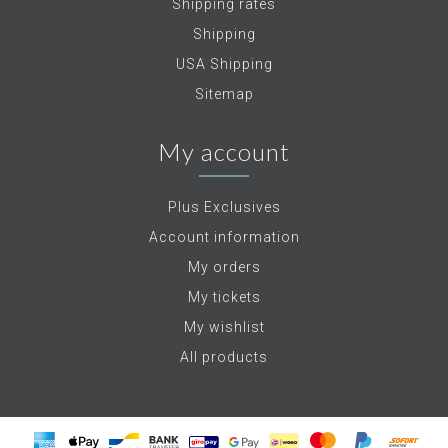
Shipping rates
Shipping
USA Shipping
Sitemap
My account
Plus Exclusives
Account information
My orders
My tickets
My wishlist
All products