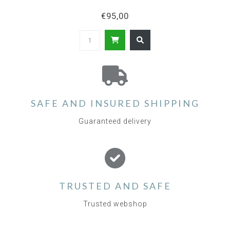
€95,00
SAFE AND INSURED SHIPPING
Guaranteed delivery
TRUSTED AND SAFE
Trusted webshop