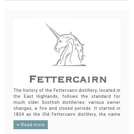
The history of the Fettercairn distillery, located in
the East Highlands, follows the standard for
much older Scottish distilleries: various owner
changes, a fire and closed periods. It started in
1824 as the Old Fettercairn distillery, the name
under which the distillery bottlings were released
Read more
until 2002. From that year, the labels say
‘Fettercairn 1824’. Fettercairn has never become