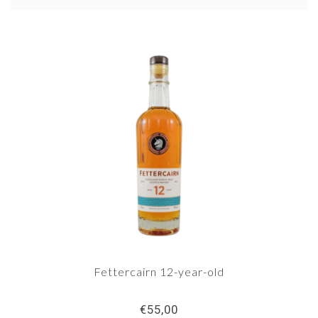
a big name in whisky land, despite some
surprisingly good bottlings from this distillery.
Fettercairn 12-year-old
€55,00