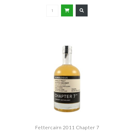
Fettercairn 2011 Chapter 7