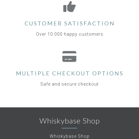
CUSTOMER SATISFACTION
Over 10.000 happy customers
MULTIPLE CHECKOUT OPTIONS
Safe and secure checkout
Whiskybase Shop
Whiskybase Shop