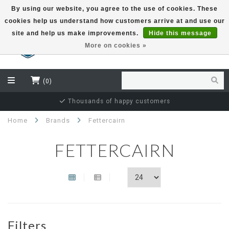
By using our website, you agree to the use of cookies. These
cookies help us understand how customers arrive at and use our
EUR
site and help us make improvements.
Hide this message
More on cookies »
(0)
Thousands of happy customers
Home
Brands
Fettercairn
FETTERCAIRN
Filters