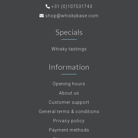
+31 (0)107531743
shop@whiskybase.com
Specials
Whisky tastings
Information
Opening hours
About us
Customer support
General terms & conditions
Privacy policy
Payment methods