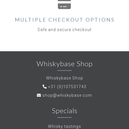
MULTIPLE CHECKOUT OPTIONS
Safe and secure checkout
Whiskybase Shop
Whiskybase Shop
+31 (0)107531743
shop@whiskybase.com
Specials
Whisky tastings