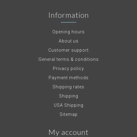
Information
Opening hours
About us
Customer support
General terms & conditions
Privacy policy
Payment methods
Shipping rates
Shipping
USA Shipping
Sitemap
My account