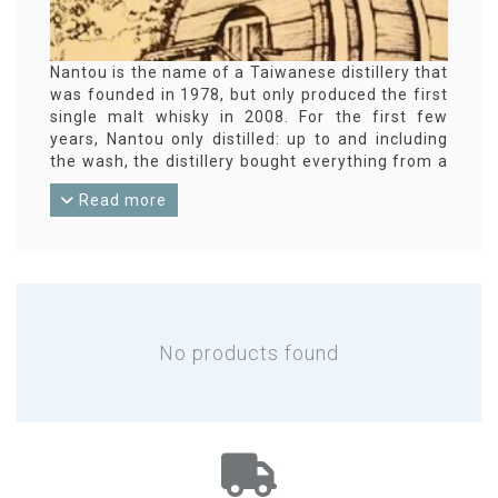
Nantou is the name of a Taiwanese distillery that
was founded in 1978, but only produced the first
single malt whisky in 2008. For the first few
years, Nantou only distilled: up to and including
the wash, the distillery bought everything from a
local brewery. A mash tun and washbacks were
Read more
installed in 2010, giving Nantou the entire
process from malted barley to whisky. Because
of the humid and warm climate in the Taiwanese
summer, the whisky matures relatively quickly
due to a larger evaporation. The Nantou Distillery
is part of the state-owned TTL company by the
way.
No products found