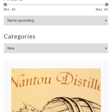
Min: €
0
Max: €
5
Categories