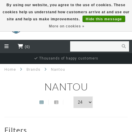
By using our website, you agree to the use of cookies. These
cookies help us understand how customers arrive at and use our
EUR
site and help us make improvements.
Hide this message
More on cookies »
(0)
Thousands of happy customers
Home
Brands
Nantou
NANTOU
Filters