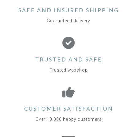
SAFE AND INSURED SHIPPING
Guaranteed delivery
TRUSTED AND SAFE
Trusted webshop
CUSTOMER SATISFACTION
Over 10.000 happy customers