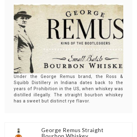
Under the George Remus brand, the Ross &
Squibb Distillery in Indiana dates back to the
years of Prohibition in the US, when whiskey was
distilled illegally. The straight bourbon whiskey
has a sweet but distinct rye flavor.
George Remus Straight
Bourbon Whiskey