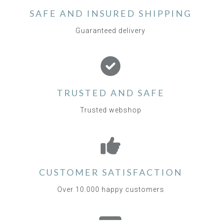
SAFE AND INSURED SHIPPING
Guaranteed delivery
TRUSTED AND SAFE
Trusted webshop
CUSTOMER SATISFACTION
Over 10.000 happy customers