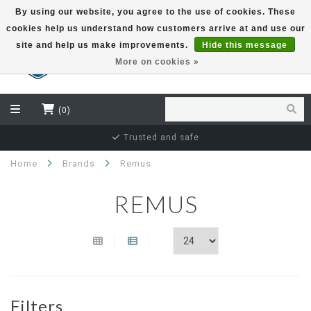
By using our website, you agree to the use of cookies. These
cookies help us understand how customers arrive at and use our
EUR
site and help us make improvements.
Hide this message
More on cookies »
(0)
Thousands of happy customers
Home
Brands
Remus
REMUS
Filters