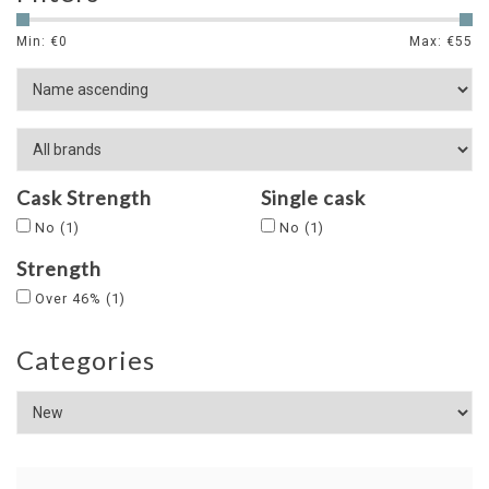
Min: €
0
Max: €
55
Cask Strength
Single cask
No
(1)
No
(1)
Strength
Over 46%
(1)
Categories