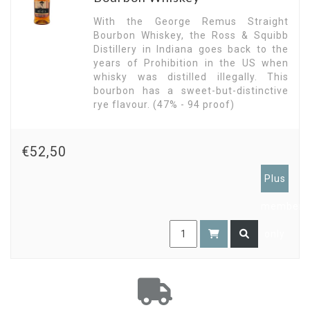
With the George Remus Straight
Bourbon Whiskey, the Ross & Squibb
Distillery in Indiana goes back to the
years of Prohibition in the US when
whisky was distilled illegally. This
bourbon has a sweet-but-distinctive
rye flavour. (47% - 94 proof)
€52,50
Plus
members
only