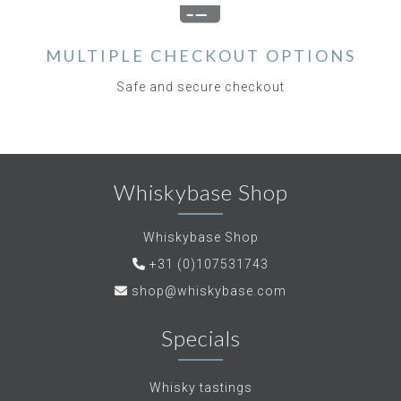
MULTIPLE CHECKOUT OPTIONS
Safe and secure checkout
Whiskybase Shop
Whiskybase Shop
+31 (0)107531743
shop@whiskybase.com
Specials
Whisky tastings