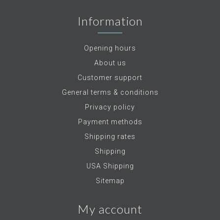
Information
Opening hours
About us
Customer support
General terms & conditions
Privacy policy
Payment methods
Shipping rates
Shipping
USA Shipping
Sitemap
My account