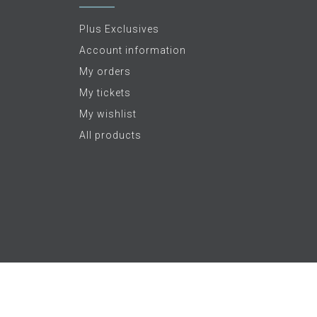
Plus Exclusives
Account information
My orders
My tickets
My wishlist
All products