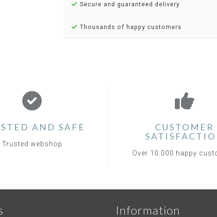
Secure and guaranteed delivery
Thousands of happy customers
STED AND SAFE
CUSTOMER
SATISFACTI
Trusted webshop
Over 10.000 happy cus
s
Information