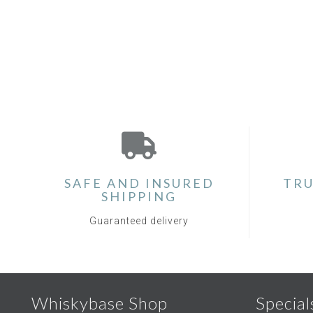
SAFE AND INSURED
TRU
SHIPPING
Guaranteed delivery
Whiskybase Shop
Special