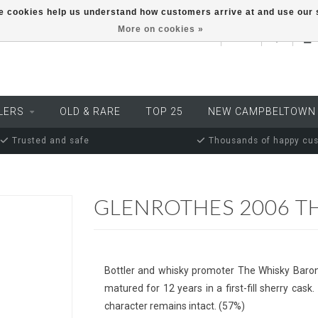
ese cookies help us understand how customers arrive at and use ou
More on cookies »
EUR
LERS
OLD & RARE
TOP 25
NEW CAMPBELTOWN
Trusted and safe
Thousands of happy cu
GLENROTHES 2006 T
Bottler and whisky promoter The Whisky Baron 
matured for 12 years in a first-fill sherry cask
character remains intact. (57%)