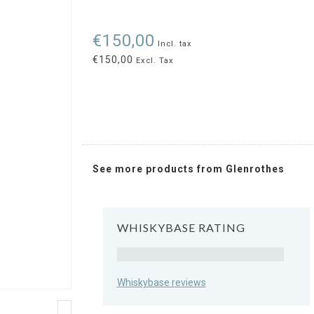
€150,00
Incl. tax
€150,00
Excl. Tax
See more products from Glenrothes
WHISKYBASE RATING
Rating
Whiskybase reviews