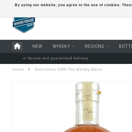
By using our website, you agree to the use of cookies. Th
NEW
WHISKY
REGIONS
BOTT
Secure and guaranteed delivery
Home
Glenrothes 2006 The Whisky Baron