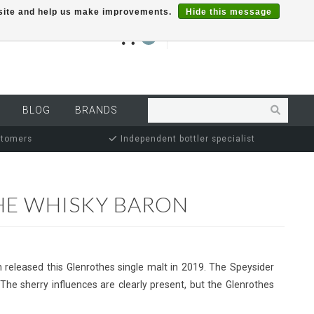
r site and help us make improvements.
Hide this message
€0,00
0
MY ACCOUNT
BLOG
BRANDS
stomers
Independent bottler specialist
HE WHISKY BARON
released this Glenrothes single malt in 2019. The Speysider
. The sherry influences are clearly present, but the Glenrothes