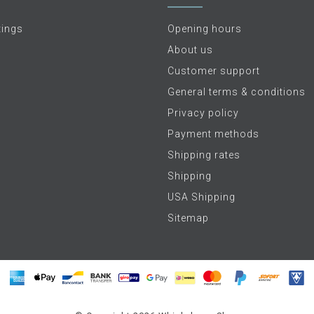
tings
Opening hours
About us
Customer support
General terms & conditions
Privacy policy
Payment methods
Shipping rates
Shipping
USA Shipping
Sitemap