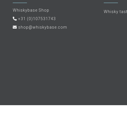
Whiskybase Shop
Whisky tas
+31 (0)107531743
shop@whiskybase.com