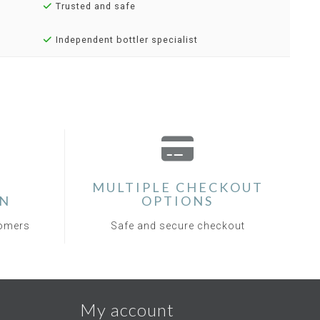
Trusted and safe
Independent bottler specialist
MULTIPLE CHECKOUT
ON
OPTIONS
tomers
Safe and secure checkout
My account