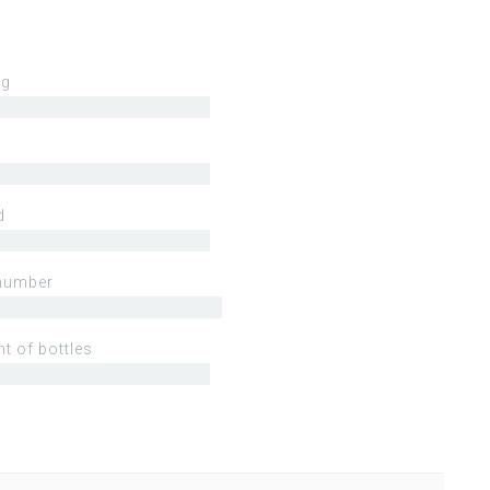
ng
d
number
t of bottles