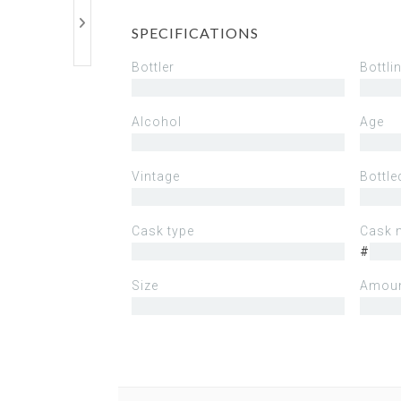
SPECIFICATIONS
Bottler
Bottli
Alcohol
Age
Vintage
Bottle
Cask type
Cask 
#
Size
Amoun