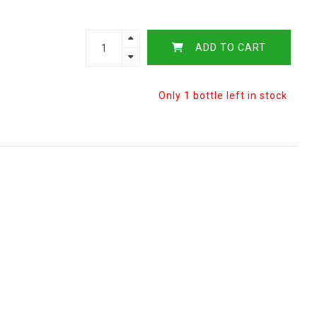
ADD TO CART
Only 1 bottle left in stock