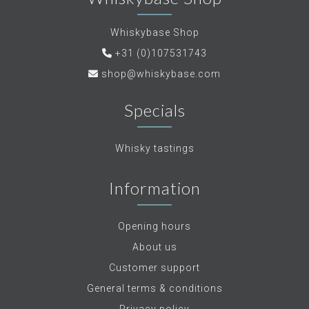
Whiskybase Shop
+31 (0)107531743
shop@whiskybase.com
Specials
Whisky tastings
Information
Opening hours
About us
Customer support
General terms & conditions