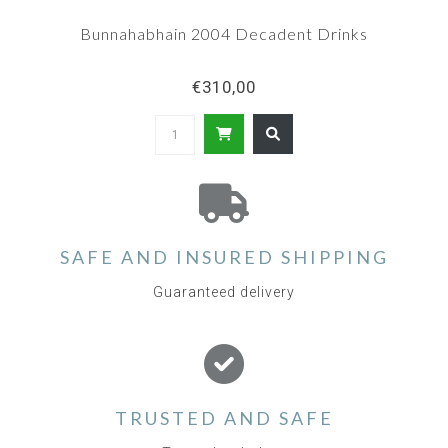
Bunnahabhain 2004 Decadent Drinks
€310,00
SAFE AND INSURED SHIPPING
Guaranteed delivery
TRUSTED AND SAFE