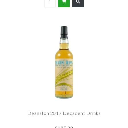
Deanston 2017 Decadent Drinks