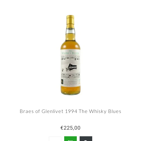
Braes of Glenlivet 1994 The Whisky Blues
€225,00