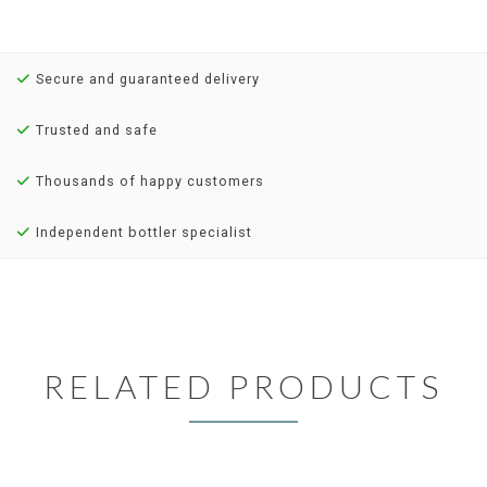
Secure and guaranteed delivery
Trusted and safe
Thousands of happy customers
Independent bottler specialist
RELATED PRODUCTS