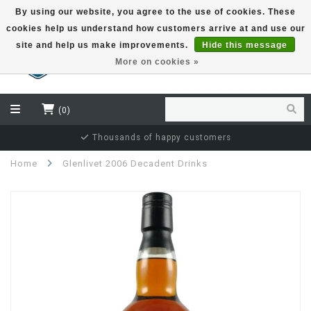
By using our website, you agree to the use of cookies. These
cookies help us understand how customers arrive at and use our
EUR
site and help us make improvements.
Hide this message
More on cookies »
(0)
Independent bottler specialist
Home
Glenlivet 2006 Decadent Drinks