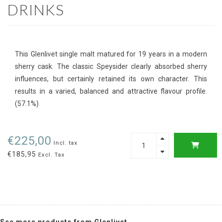
DRINKS
This Glenlivet single malt matured for 19 years in a modern
sherry cask. The classic Speysider clearly absorbed sherry
influences, but certainly retained its own character. This
results in a varied, balanced and attractive flavour profile.
(57.1%)
€225,00
Incl. tax
€185,95
Excl. Tax