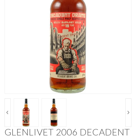
GLENLIVET 2006 DECADENT