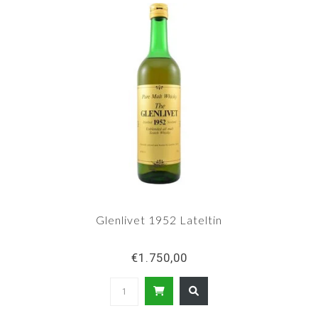
Glenlivet 1952 Lateltin
€1.750,00