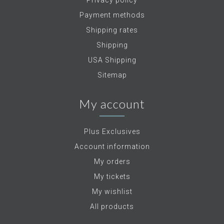
Privacy policy
Payment methods
Shipping rates
Shipping
USA Shipping
Sitemap
My account
Plus Exclusives
Account information
My orders
My tickets
My wishlist
All products