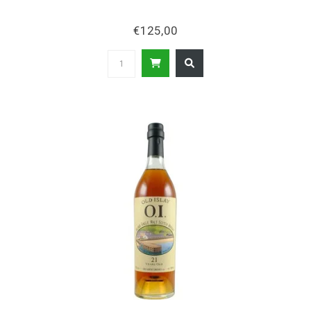
€125,00