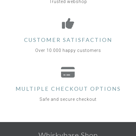
Trusted webshop
CUSTOMER SATISFACTION
Over 10.000 happy customers
MULTIPLE CHECKOUT OPTIONS
Safe and secure checkout
Whiskybase Shop