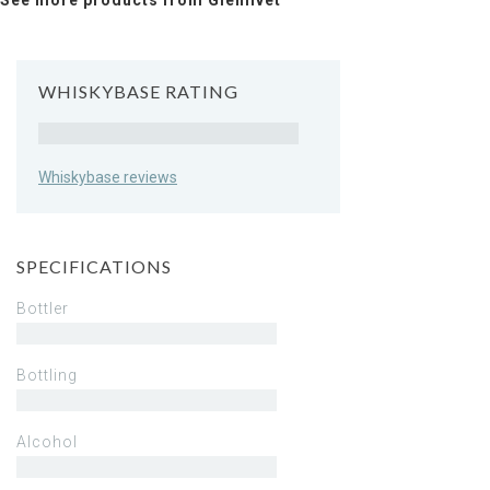
See more products from Glenlivet
WHISKYBASE RATING
Rating
Whiskybase reviews
SPECIFICATIONS
Bottler
Bottling
Alcohol