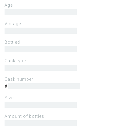
Age
Vintage
Bottled
Cask type
Cask number
#
Size
Amount of bottles