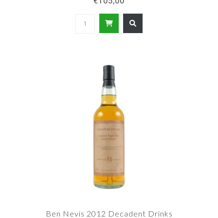
€105,00
Ben Nevis 2012 Decadent Drinks