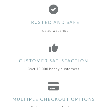
TRUSTED AND SAFE
Trusted webshop
CUSTOMER SATISFACTION
Over 10.000 happy customers
MULTIPLE CHECKOUT OPTIONS