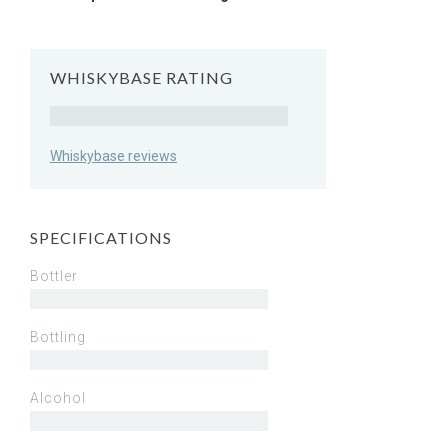
WHISKYBASE RATING
Rating
Whiskybase reviews
SPECIFICATIONS
Bottler
Bottling
Alcohol