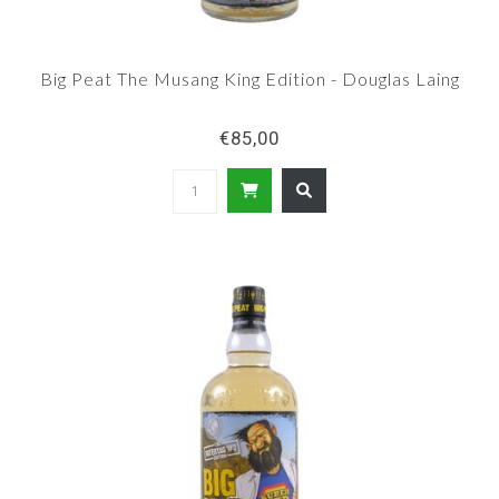
Big Peat The Musang King Edition - Douglas Laing
€85,00