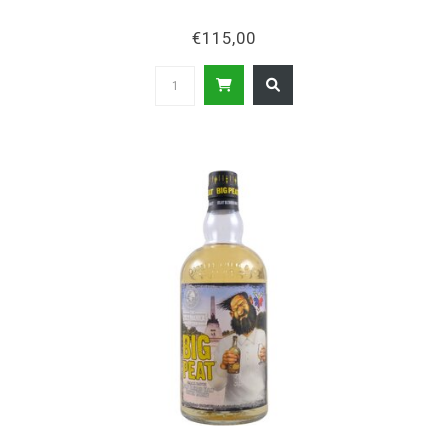
€115,00