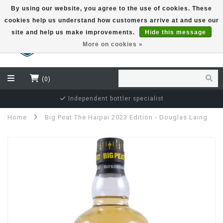
By using our website, you agree to the use of cookies. These
cookies help us understand how customers arrive at and use our
EUR
site and help us make improvements.
Hide this message
More on cookies »
(0)
Independent bottler specialist
Home
Big Peat The Haipai 2023 Edition - Douglas Laing