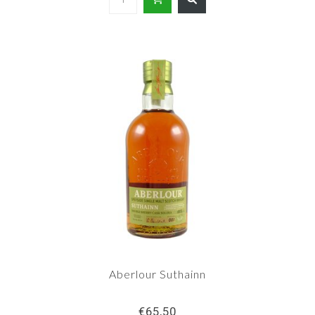
Aberlour Suthainn
€65,50