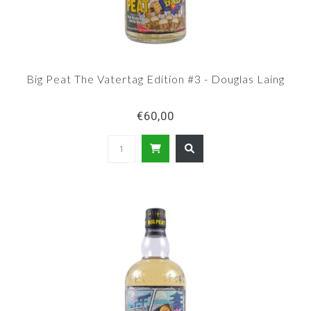
Big Peat The Vatertag Edition #3 - Douglas Laing
€60,00