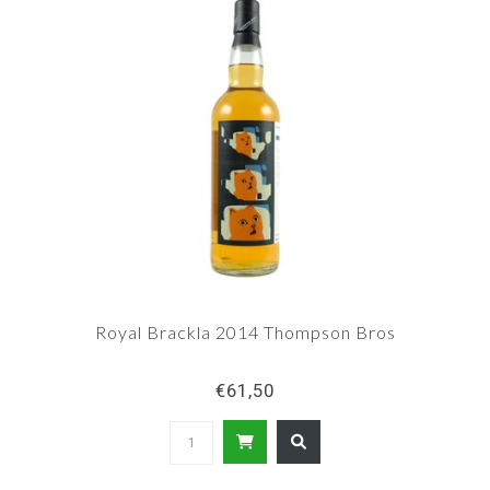
Royal Brackla 2014 Thompson Bros
€61,50