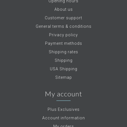
Opening hours
About us
Customer support
General terms & conditions
Privacy policy
Payment methods
Shipping rates
Shipping
USA Shipping
Sitemap
My account
Plus Exclusives
Account information
My orders