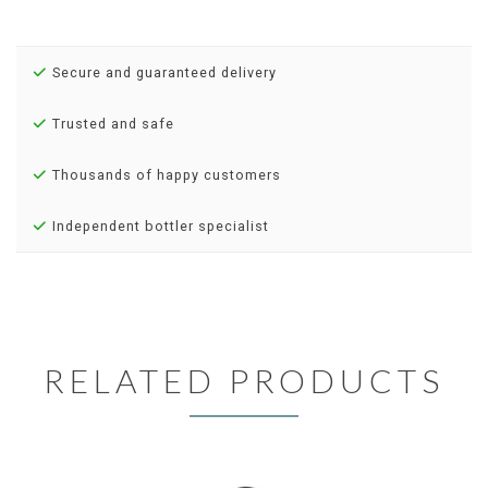
Secure and guaranteed delivery
Trusted and safe
Thousands of happy customers
Independent bottler specialist
RELATED PRODUCTS