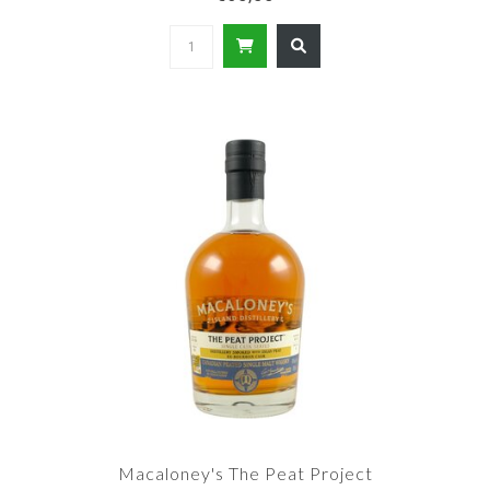
Macaloney's The Peat Project