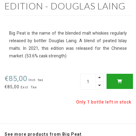
EDITION - DOUGLAS LAING
Big Peat is the name of the blended malt whiskies regularly
released by bottler Douglas Laing. A blend of peated Islay
malts. In 2021, this edition was released for the Chinese
market. (53.6% cask strength)
€85,00
Incl. tax
€85,00
Excl. Tax
Only 1 bottle left in stock
See more products from Big Peat