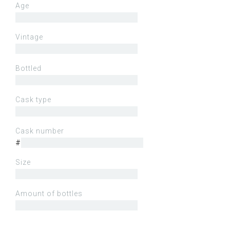
Age
Vintage
Bottled
Cask type
Cask number
#
Size
Amount of bottles