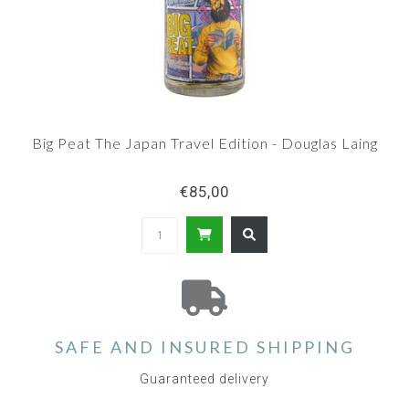
Big Peat The Japan Travel Edition - Douglas Laing
€85,00
SAFE AND INSURED SHIPPING
Guaranteed delivery