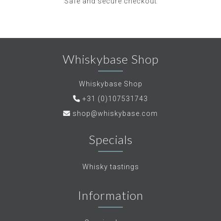
Safe and secure checkout
Whiskybase Shop
Whiskybase Shop
+31 (0)107531743
shop@whiskybase.com
Specials
Whisky tastings
Information