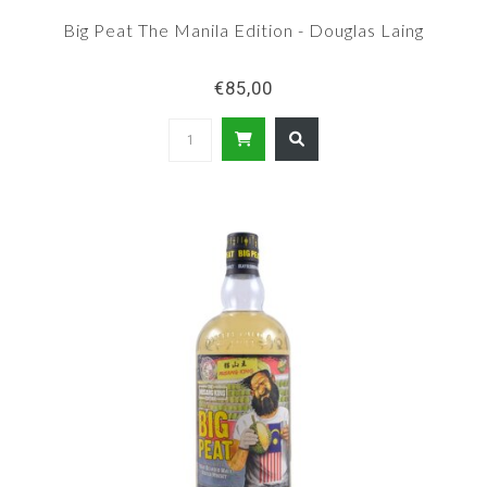
Big Peat The Manila Edition - Douglas Laing
€85,00