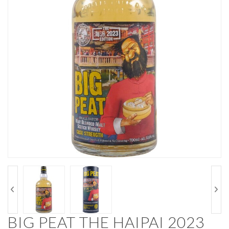
BIG PEAT THE HAIPAI 2023