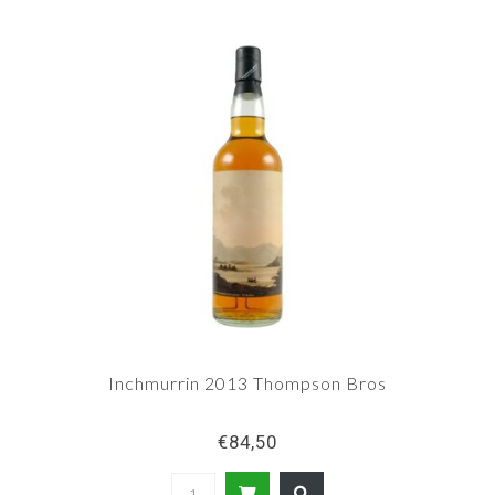
Inchmurrin 2013 Thompson Bros
€84,50