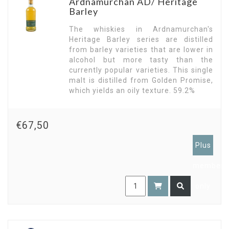
Ardnamurchan AD/ Heritage
Barley
The whiskies in Ardnamurchan's
Heritage Barley series are distilled
from barley varieties that are lower in
alcohol but more tasty than the
currently popular varieties. This single
malt is distilled from Golden Promise,
which yields an oily texture. 59.2%
€67,50
Plus
members
only