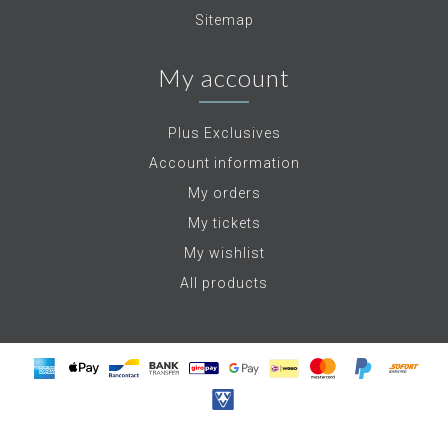
Sitemap
My account
Plus Exclusives
Account information
My orders
My tickets
My wishlist
All products