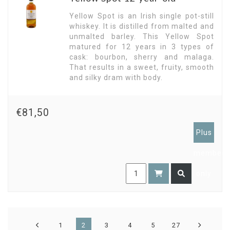
Yellow Spot is an Irish single pot-still
whiskey. It is distilled from malted and
unmalted barley. This Yellow Spot
matured for 12 years in 3 types of
cask: bourbon, sherry and malaga.
That results in a sweet, fruity, smooth
and silky dram with body.
€81,50
Plus
members
only
1
2
3
4
5
27