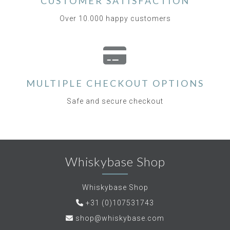
CUSTOMER SATISFACTION
Over 10.000 happy customers
MULTIPLE CHECKOUT OPTIONS
Safe and secure checkout
Whiskybase Shop
Whiskybase Shop
+31 (0)107531743
shop@whiskybase.com