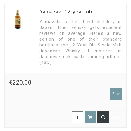
Yamazaki 12-year-old
Yamazaki is the oldest distillery in
Japan. Their whisky gets excellent
reviews on average. Here's a new
edition of one of their standard
bottlings: the 12 Year Old Single Malt
Japanese Whisky. It matured in
Japanese oak casks, among others.
(43%)
€220,00
Plus
members
only