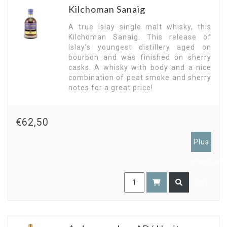
Kilchoman Sanaig
A true Islay single malt whisky, this
Kilchoman Sanaig. This release of
Islay’s youngest distillery aged on
bourbon and was finished on sherry
casks. A whisky with body and a nice
combination of peat smoke and sherry
notes for a great price!
€62,50
Plus
members
only