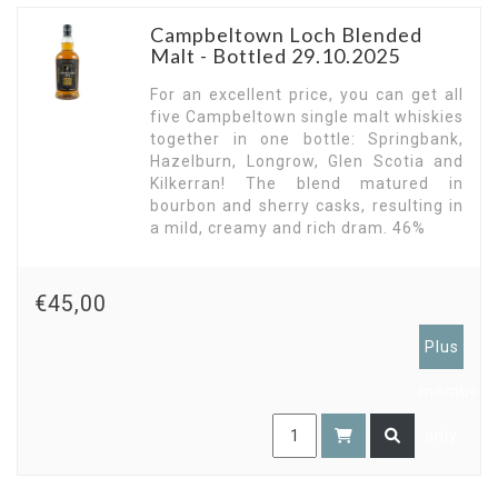
Campbeltown Loch Blended
Malt - Bottled 29.10.2025
For an excellent price, you can get all
five Campbeltown single malt whiskies
together in one bottle: Springbank,
Hazelburn, Longrow, Glen Scotia and
Kilkerran! The blend matured in
bourbon and sherry casks, resulting in
a mild, creamy and rich dram. 46%
€45,00
Plus
members
only