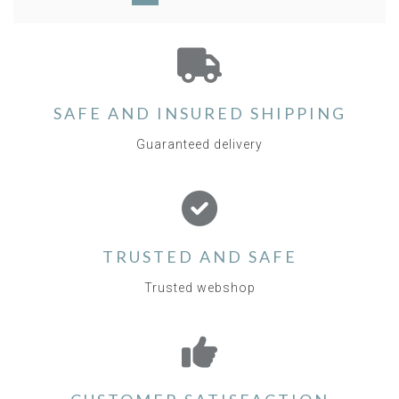
SAFE AND INSURED SHIPPING
Guaranteed delivery
TRUSTED AND SAFE
Trusted webshop