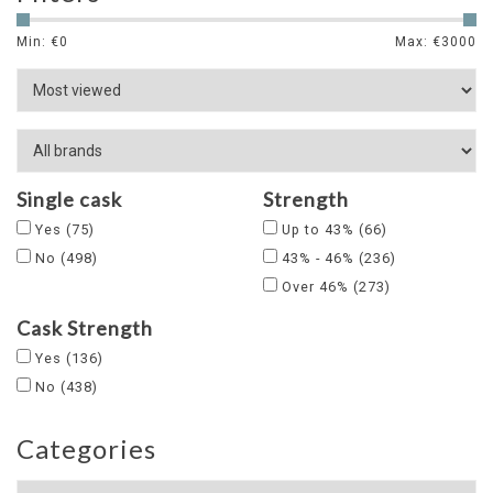
Min: €
0
Max: €
3000
Single cask
Strength
Yes
(75)
Up to 43%
(66)
No
(498)
43% - 46%
(236)
Over 46%
(273)
Cask Strength
Yes
(136)
No
(438)
Categories