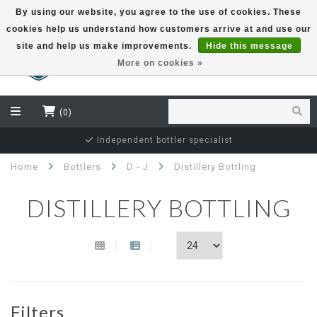
By using our website, you agree to the use of cookies. These
cookies help us understand how customers arrive at and use our
EUR
site and help us make improvements.
Hide this message
More on cookies »
(0)
Independent bottler specialist
Home
Bottlers
D - J
Distillery Bottling
DISTILLERY BOTTLING
Filters