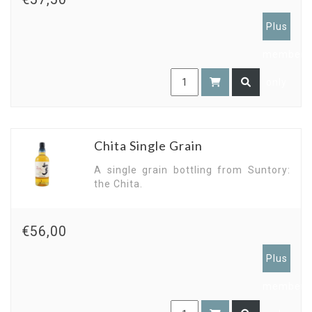
Plus
members
only
Chita Single Grain
A single grain bottling from Suntory:
the Chita.
€56,00
Plus
members