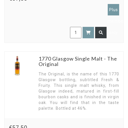
Plus
members
only
1770 Glasgow Single Malt - The
Original
The Original, is the name of this 1770
Glasgow bottling, subtitled Fresh &
Fruity. This single malt whisky, from
Glasgow indeed, matured in first-fill
bourbon casks and is finished in virgin
oak. You will find that in the taste
palette. Bottled at 46%.
€57,50