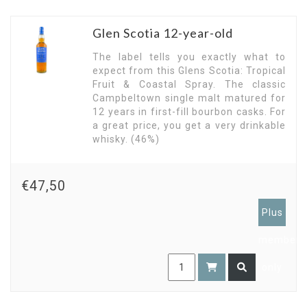
Glen Scotia 12-year-old
The label tells you exactly what to
expect from this Glens Scotia: Tropical
Fruit & Coastal Spray. The classic
Campbeltown single malt matured for
12 years in first-fill bourbon casks. For
a great price, you get a very drinkable
whisky. (46%)
€47,50
Plus
members
only