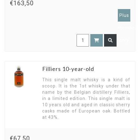
€163,50
Plus
members
only
Filliers 10-year-old
This single malt whisky is a kind of
scoop. It is the 1st whisky under that
name by the Belgian distillery Filliers,
in a limited edition. This single malt is
10 years old and aged in classic sherry
casks made of European oak. Bottled
at 43%.
€67,50