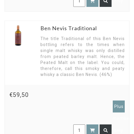
only
Ben Nevis Traditional
The title Traditional of this Ben Nevis
bottling refers to the times when
single malt whisky was only distilled
from peated barley malt. Hence, the
Peated Malt on the label. You could,
therefore, call this smoky and peaty
whisky a classic Ben Nevis. (46%)
€59,50
Plus
members
only