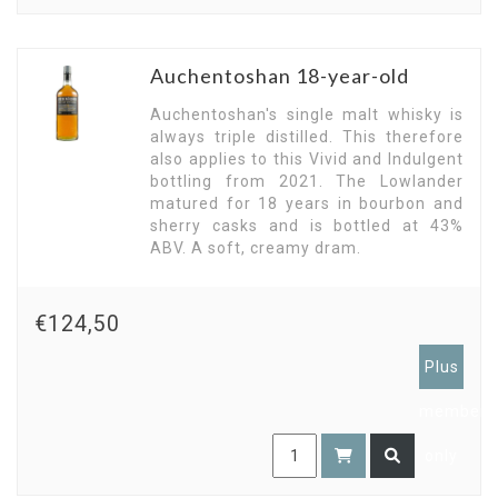
Auchentoshan 18-year-old
Auchentoshan's single malt whisky is
always triple distilled. This therefore
also applies to this Vivid and Indulgent
bottling from 2021. The Lowlander
matured for 18 years in bourbon and
sherry casks and is bottled at 43%
ABV. A soft, creamy dram.
€124,50
Plus
members
only