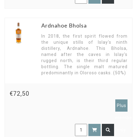
Ardnahoe Bholsa
In 2018, the first spirit flowed from
the unique stills of Islay's ninth
distillery, Ardnahoe. This Bholsa,
named after the caves in Islay's
rugged north, is their third regular
bottling. The single malt matured
predominantly in Oloroso casks. (50%)
€72,50
Plus
members
only