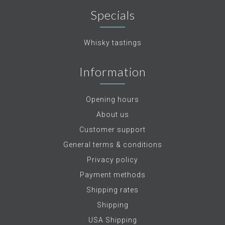
Specials
Whisky tastings
Information
Opening hours
About us
Customer support
General terms & conditions
Privacy policy
Payment methods
Shipping rates
Shipping
USA Shipping