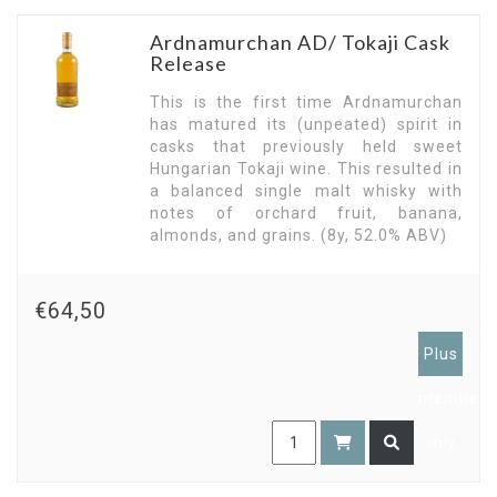
Ardnamurchan AD/ Tokaji Cask
Release
This is the first time Ardnamurchan
has matured its (unpeated) spirit in
casks that previously held sweet
Hungarian Tokaji wine. This resulted in
a balanced single malt whisky with
notes of orchard fruit, banana,
almonds, and grains. (8y, 52.0% ABV)
€64,50
Plus
members
only