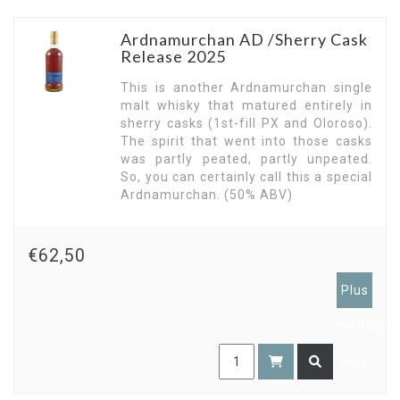
Ardnamurchan AD /Sherry Cask
Release 2025
This is another Ardnamurchan single
malt whisky that matured entirely in
sherry casks (1st-fill PX and Oloroso).
The spirit that went into those casks
was partly peated, partly unpeated.
So, you can certainly call this a special
Ardnamurchan. (50% ABV)
€62,50
Plus
members
only