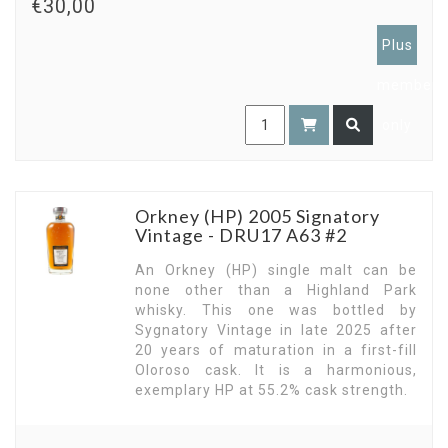
€30,00
Plus
members
only
Orkney (HP) 2005 Signatory
Vintage - DRU17 A63 #2
An Orkney (HP) single malt can be
none other than a Highland Park
whisky. This one was bottled by
Sygnatory Vintage in late 2025 after
20 years of maturation in a first-fill
Oloroso cask. It is a harmonious,
exemplary HP at 55.2% cask strength.