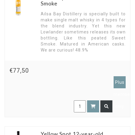
Smoke
Ailsa Bay Distillery is specially built to
make single malt whisky in 4 types for
the blend industry. Yet this new
Lowlander sometimes releases its own
bottling. Like this peated Sweet
Smoke. Matured in American casks.
We are curious! 48.9%
€77,50
Plus
members
only
Yellow Spot 12-year-old