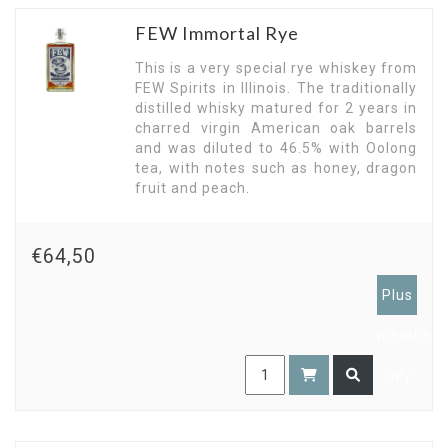
FEW Immortal Rye
This is a very special rye whiskey from
FEW Spirits in Illinois. The traditionally
distilled whisky matured for 2 years in
charred virgin American oak barrels
and was diluted to 46.5% with Oolong
tea, with notes such as honey, dragon
fruit and peach.
€64,50
Plus
members
only