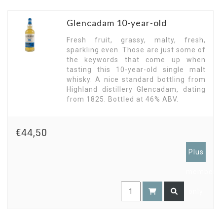
Glencadam 10-year-old
Fresh fruit, grassy, malty, fresh,
sparkling even. Those are just some of
the keywords that come up when
tasting this 10-year-old single malt
whisky. A nice standard bottling from
Highland distillery Glencadam, dating
from 1825. Bottled at 46% ABV.
€44,50
Plus
members
only