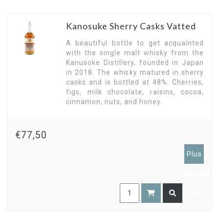
Kanosuke Sherry Casks Vatted
A beautiful bottle to get acquainted
with the single malt whisky from the
Kanusoke Distillery, founded in Japan
in 2018. The whisky matured in sherry
casks and is bottled at 48%. Cherries,
figs, milk chocolate, raisins, cocoa,
cinnamon, nuts, and honey.
€77,50
Plus
members
only