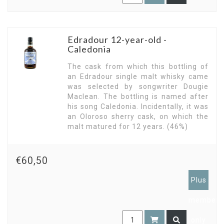
Edradour 12-year-old -
Caledonia
The cask from which this bottling of
an Edradour single malt whisky came
was selected by songwriter Dougie
Maclean. The bottling is named after
his song Caledonia. Incidentally, it was
an Oloroso sherry cask, on which the
malt matured for 12 years. (46%)
€60,50
Plus
members
only