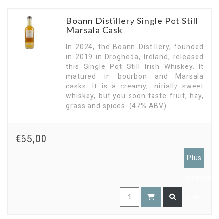
Boann Distillery Single Pot Still
Marsala Cask
In 2024, the Boann Distillery, founded
in 2019 in Drogheda, Ireland, released
this Single Pot Still Irish Whiskey. It
matured in bourbon and Marsala
casks. It is a creamy, initially sweet
whiskey, but you soon taste fruit, hay,
grass and spices. (47% ABV)
€65,00
Plus
members
only