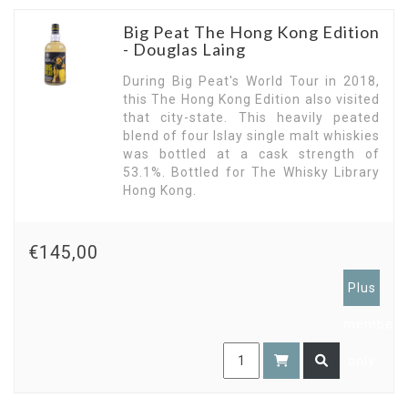
Big Peat The Hong Kong Edition
- Douglas Laing
During Big Peat's World Tour in 2018,
this The Hong Kong Edition also visited
that city-state. This heavily peated
blend of four Islay single malt whiskies
was bottled at a cask strength of
53.1%. Bottled for The Whisky Library
Hong Kong.
€145,00
Plus
members
only