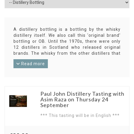
A distillery bottling is a bottling by the whisky
distillery itself. We also call this 'original brand'
bottling or OB. Until the 1970s, there were only
12 distillers in Scotland who released original
brands. The whisky from the other distillers that
did not disappear into the blends was bottled by
Read more
independent bottlers.
Almost all distillers now have their own bottlings.
This can be standard bottlings that always come
in standard quality, or special bottlings in a
limited edition. Sometimes even single-cask
Paul John Distillery Tasting with
releases are involved.
Asim Raza on Thursday 24
But in addition to the OB's, there still appear
September
independent bottlings (IB) from all distilleries.
*** This tasting will be in English ***