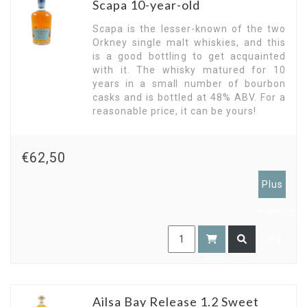
Scapa 10-year-old
Scapa is the lesser-known of the two
Orkney single malt whiskies, and this
is a good bottling to get acquainted
with it. The whisky matured for 10
years in a small number of bourbon
casks and is bottled at 48% ABV. For a
reasonable price, it can be yours!
€62,50
Plus
members
only
Ailsa Bay Release 1.2 Sweet