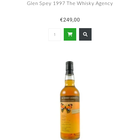
Glen Spey 1997 The Whisky Agency
€249,00