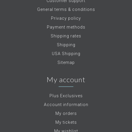
Customer support
General terms & conditions
Privacy policy
Payment methods
Shipping rates
Shipping
USA Shipping
Sitemap
My account
Plus Exclusives
Account information
My orders
My tickets
My wishlist